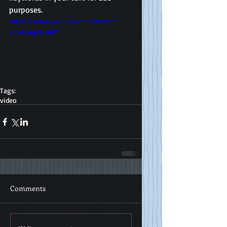
purposes. 
https://www.youtube.com/watch?
v=nCs4gdt-mPY
Tags:
video
Comments