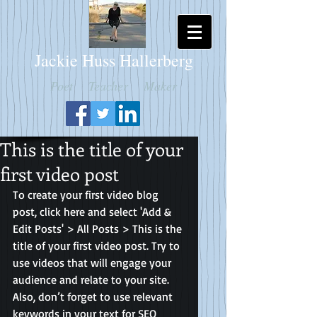
Jackie Huss Hallerberg
Poet Teacher Maker
This is the title of your
first video post
To create your first video blog 
post, click here and select 'Add & 
Edit Posts' > All Posts > This is the 
title of your first video post. Try to 
use videos that will engage your 
audience and relate to your site. 
Also, don’t forget to use relevant 
keywords in your text for SEO 